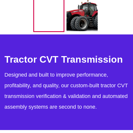
Tractor CVT Transmission
Designed and built to improve performance,
profitability, and quality, our custom-built tractor CVT
transmission verification & validation and automated
assembly systems are second to none.