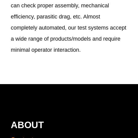
can check proper assembly, mechanical
efficiency, parasitic drag, etc. Almost
completely automated, our test systems accept
a wide range of products/models and require
minimal operator interaction.
ABOUT