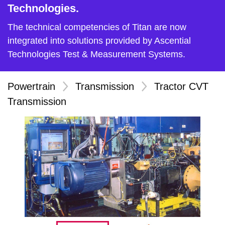
Technologies.
The technical competencies of Titan are now
integrated into solutions provided by Ascential
Technologies Test & Measurement Systems.
Powertrain
>
Transmission
>
Tractor CVT
Transmission