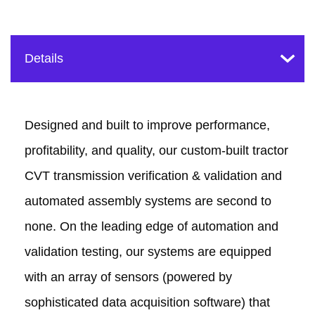
Designed and built to improve performance,
profitability, and quality, our custom-built tractor
CVT transmission verification & validation and
automated assembly systems are second to
none. On the leading edge of automation and
validation testing, our systems are equipped
with an array of sensors (powered by
sophisticated data acquisition software) that