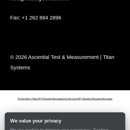
Fax: +1 262 884 2896
© 2026 Ascential Test & Measurement | Titan
Systems
Do Not Sell or Share My Personal Information
Limit the Use of My Sensitive Personal Information
We value your privacy
We use cookies to improve your experience. Tracking