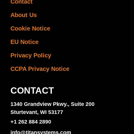
Contact
About Us
Cookie Notice
EU Notice
Privacy Policy
CCPA Privacy Notice
CONTACT
1340 Grandview Pkwy., Suite 200
Sturtevant, WI 53177
+1 262 884 2890
info@titansystems.com