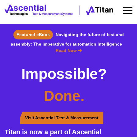
Featured eBook
Navigating the future of test and
assembly: The imperative for automation intelligence
Read Now
Impossible?
Done.
Visit Ascential Test & Measurement
Titan is now a part of Ascential