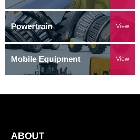
Powertrain
View
Mobile Equipment
View
ABOUT