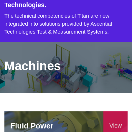
Technologies.
The technical competencies of Titan are now
integrated into solutions provided by Ascential
Technologies Test & Measurement Systems.
Machines
Fluid Power
View