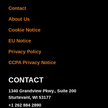
Contact
About Us
Cookie Notice
EU Notice
Privacy Policy
CCPA Privacy Notice
CONTACT
1340 Grandview Pkwy., Suite 200
Sturtevant, WI 53177
+1 262 884 2890