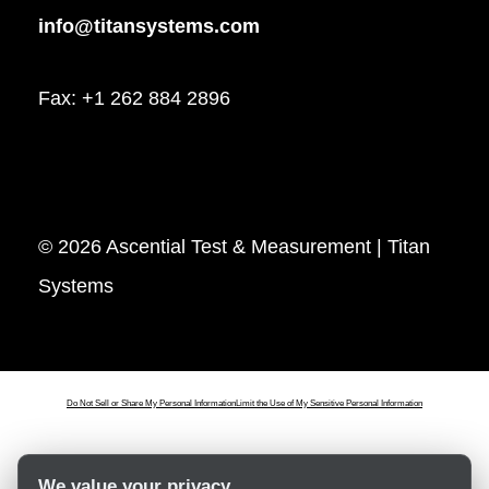
info@titansystems.com
Fax: +1 262 884 2896
© 2026 Ascential Test & Measurement | Titan
Systems
Do Not Sell or Share My Personal Information
Limit the Use of My Sensitive Personal Information
We value your privacy