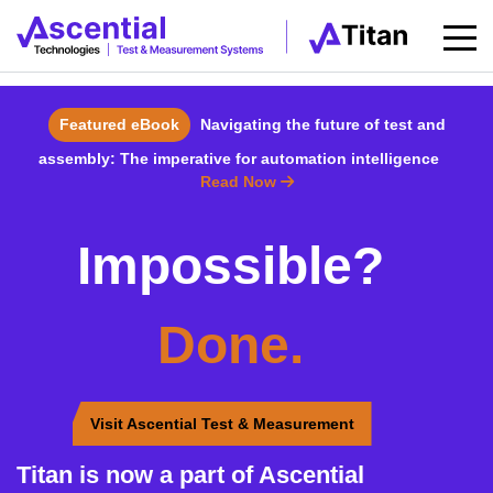
Featured eBook
Navigating the future of test and
assembly: The imperative for automation intelligence
Read Now
Impossible?
Done.
Visit Ascential Test & Measurement
Titan is now a part of Ascential