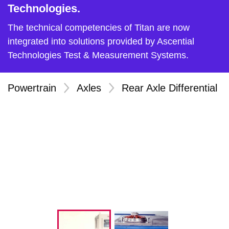
Technologies.
The technical competencies of Titan are now
integrated into solutions provided by Ascential
Technologies Test & Measurement Systems.
Powertrain
>
Axles
>
Rear Axle Differential