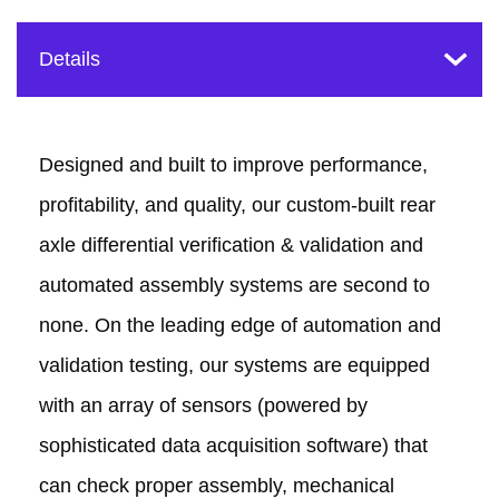
Designed and built to improve performance,
profitability, and quality, our custom-built rear
axle differential verification & validation and
automated assembly systems are second to
none. On the leading edge of automation and
validation testing, our systems are equipped
with an array of sensors (powered by
sophisticated data acquisition software) that
can check proper assembly, mechanical