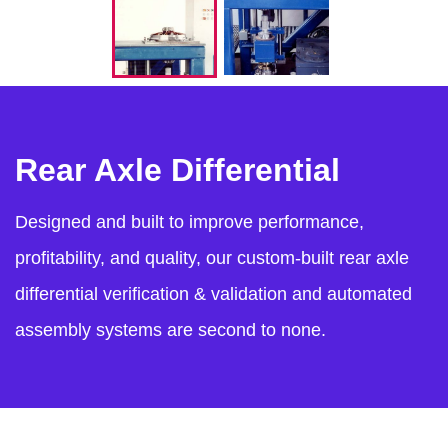
Rear Axle Differential
Designed and built to improve performance,
profitability, and quality, our custom-built rear axle
differential verification & validation and automated
assembly systems are second to none.