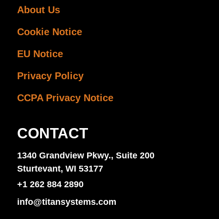
About Us
Cookie Notice
EU Notice
Privacy Policy
CCPA Privacy Notice
CONTACT
1340 Grandview Pkwy., Suite 200
Sturtevant, WI 53177
+1 262 884 2890
info@titansystems.com