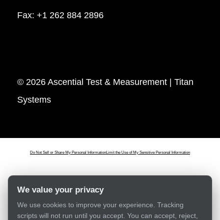
Fax: +1 262 884 2896
© 2026 Ascential Test & Measurement | Titan
Systems
Do Not Sell or Share My Personal Information
Limit the Use of My Sensitive Personal Information
We value your privacy
We use cookies to improve your experience. Tracking
scripts will not run until you accept. You can accept, reject,