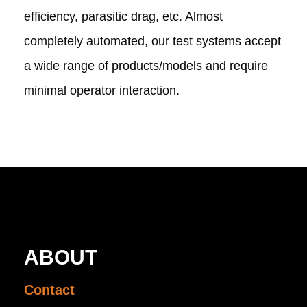
efficiency, parasitic drag, etc. Almost
completely automated, our test systems accept
a wide range of products/models and require
minimal operator interaction.
ABOUT
Contact