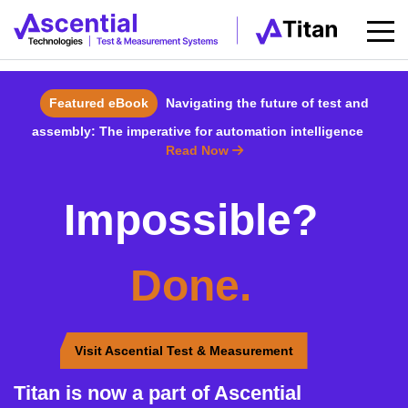
Featured eBook
Navigating the future of test and
assembly: The imperative for automation intelligence
Read Now
Impossible?
Done.
Visit Ascential Test & Measurement
Titan is now a part of Ascential