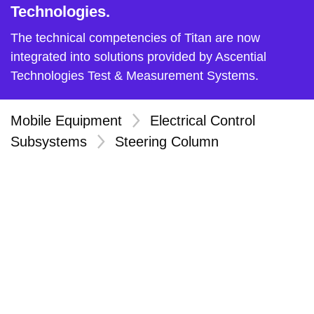
Technologies.
The technical competencies of Titan are now
integrated into solutions provided by Ascential
Technologies Test & Measurement Systems.
Mobile Equipment
>
Electrical Control
Subsystems
>
Steering Column