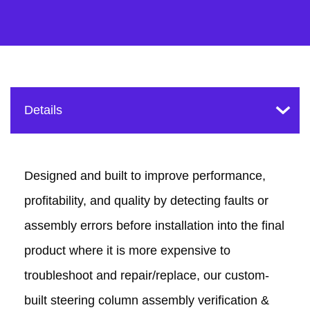
Designed and built to improve performance,
profitability, and quality by detecting faults or
assembly errors before installation into the final
product where it is more expensive to
troubleshoot and repair/replace, our custom-
built steering column assembly verification &