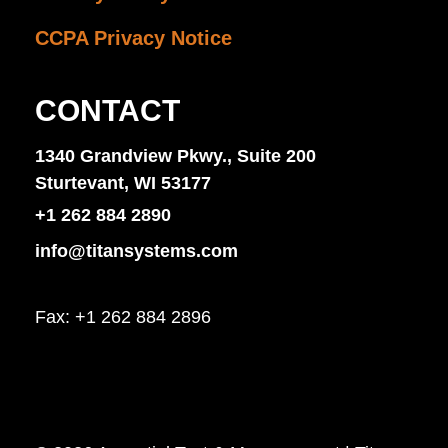
CCPA Privacy Notice
CONTACT
1340 Grandview Pkwy., Suite 200
Sturtevant, WI 53177
+1 262 884 2890
info@titansystems.com
Fax: +1 262 884 2896