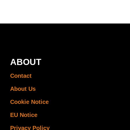
ABOUT
Contact
About Us
Cookie Notice
EU Notice
Privacy Policy