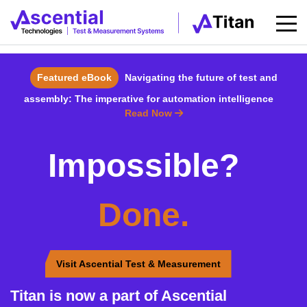
Featured eBook
Navigating the future of test and
assembly: The imperative for automation intelligence
Read Now
Impossible?
Done.
Visit Ascential Test & Measurement
Titan is now a part of Ascential