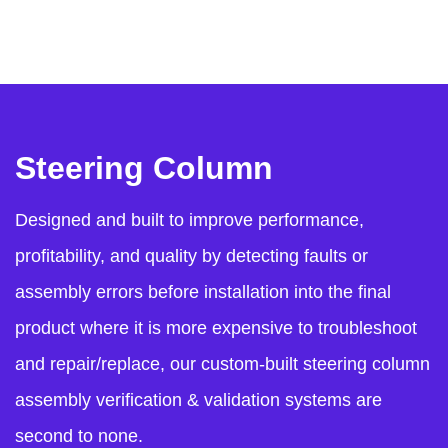
Steering Column
Designed and built to improve performance,
profitability, and quality by detecting faults or
assembly errors before installation into the final
product where it is more expensive to troubleshoot
and repair/replace, our custom-built steering column
assembly verification & validation systems are
second to none.