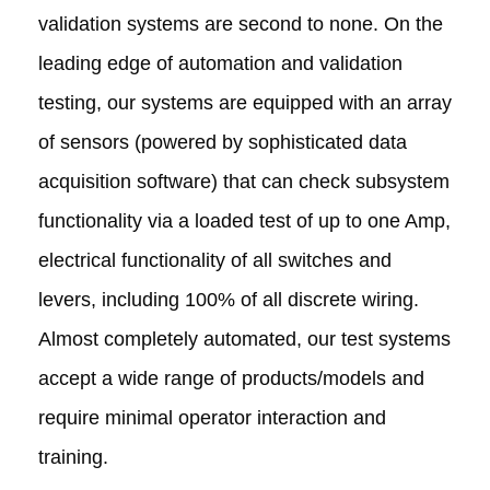
validation systems are second to none. On the
leading edge of automation and validation
testing, our systems are equipped with an array
of sensors (powered by sophisticated data
acquisition software) that can check subsystem
functionality via a loaded test of up to one Amp,
electrical functionality of all switches and
levers, including 100% of all discrete wiring.
Almost completely automated, our test systems
accept a wide range of products/models and
require minimal operator interaction and
training.