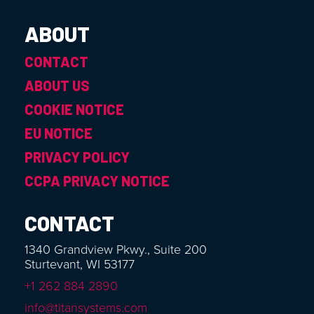
ABOUT
CONTACT
ABOUT US
COOKIE NOTICE
EU NOTICE
PRIVACY POLICY
CCPA PRIVACY NOTICE
CONTACT
1340 Grandview Pkwy., Suite 200
Sturtevant, WI 53177
+1 262 884 2890
info@titansystems.com