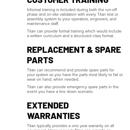
Informal training is included during both the run-off
phase and on-site validation with every Titan test or
assembly system to your operators, engineers, and
maintenance staff.
Titan can provide formal training which would include
a written curriculum and a structured class format.
REPLACEMENT & SPARE
PARTS
Titan can recommend and provide spare parts for
your system so you have the parts most likely to fail or
wear on hand, when needed.
Titan can also provide emergency spare parts in the
event you have a line down scenario.
EXTENDED
WARRANTIES
Titan typically provides a one year warranty on all