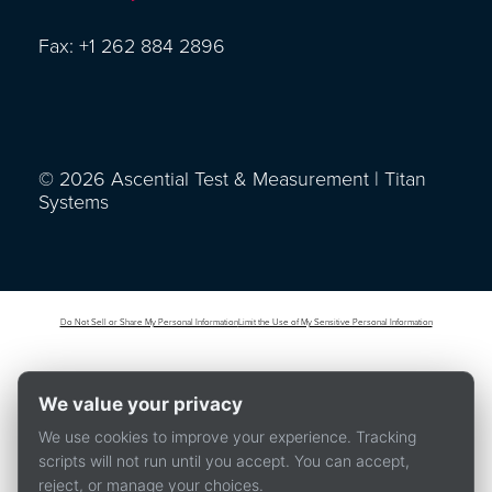
Fax: +1 262 884 2896
© 2026 Ascential Test & Measurement | Titan
Systems
Do Not Sell or Share My Personal Information
Limit the Use of My Sensitive Personal Information
We value your privacy
We use cookies to improve your experience. Tracking
scripts will not run until you accept. You can accept,
reject, or manage your choices.