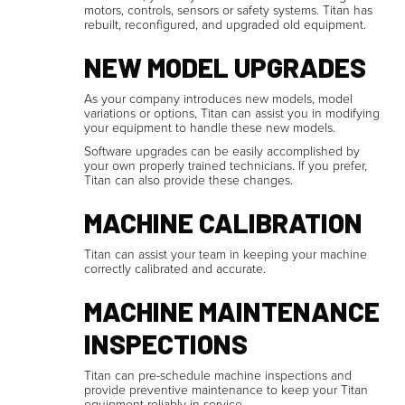
motors, controls, sensors or safety systems. Titan has
rebuilt, reconfigured, and upgraded old equipment.
NEW MODEL UPGRADES
As your company introduces new models, model
variations or options, Titan can assist you in modifying
your equipment to handle these new models.
Software upgrades can be easily accomplished by
your own properly trained technicians. If you prefer,
Titan can also provide these changes.
MACHINE CALIBRATION
Titan can assist your team in keeping your machine
correctly calibrated and accurate.
MACHINE MAINTENANCE
INSPECTIONS
Titan can pre-schedule machine inspections and
provide preventive maintenance to keep your Titan
equipment reliably in service.