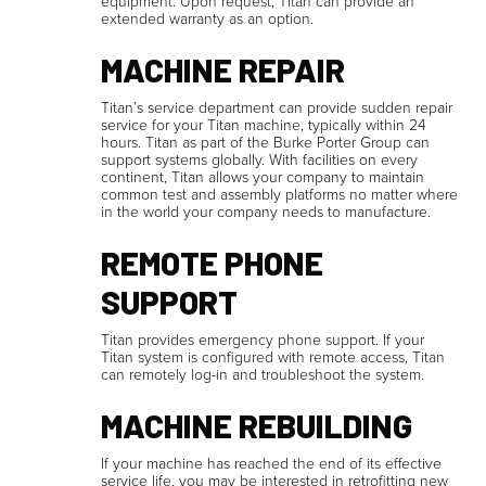
equipment. Upon request, Titan can provide an
extended warranty as an option.
MACHINE REPAIR
Titan’s service department can provide sudden repair
service for your Titan machine, typically within 24
hours. Titan as part of the Burke Porter Group can
support systems globally. With facilities on every
continent, Titan allows your company to maintain
common test and assembly platforms no matter where
in the world your company needs to manufacture.
REMOTE PHONE
SUPPORT
Titan provides emergency phone support. If your
Titan system is configured with remote access, Titan
can remotely log-in and troubleshoot the system.
MACHINE REBUILDING
If your machine has reached the end of its effective
service life, you may be interested in retrofitting new