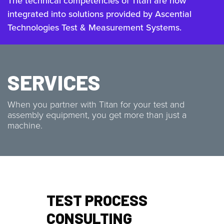
The technical competencies of Titan are now
integrated into solutions provided by Ascential
Technologies Test & Measurement Systems.
SERVICES
When you partner with Titan for your test and
assembly equipment, you get more than just a
machine.
TEST PROCESS
CONSULTING