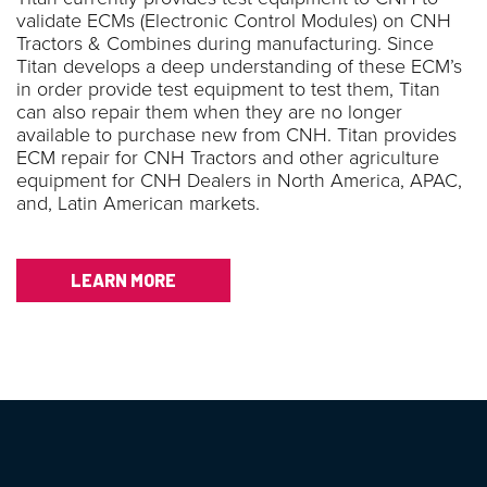
validate ECMs (Electronic Control Modules) on CNH
Tractors & Combines during manufacturing. Since
Titan develops a deep understanding of these ECM’s
in order provide test equipment to test them, Titan
can also repair them when they are no longer
available to purchase new from CNH. Titan provides
ECM repair for CNH Tractors and other agriculture
equipment for CNH Dealers in North America, APAC,
and, Latin American markets.
LEARN MORE