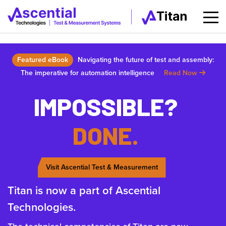
Featured eBook
Navigating the future of test and assembly:
The imperative for automation intelligence
Read Now
IMPOSSIBLE?
DONE.
Visit Ascential Test & Measurement
Titan is now a part of Ascential
Technologies.