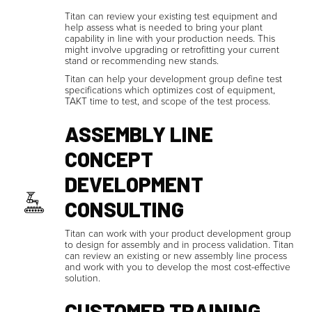
Titan can review your existing test equipment and
help assess what is needed to bring your plant
capability in line with your production needs. This
might involve upgrading or retrofitting your current
stand or recommending new stands.
Titan can help your development group define test
specifications which optimizes cost of equipment,
TAKT time to test, and scope of the test process.
ASSEMBLY LINE
CONCEPT
DEVELOPMENT
CONSULTING
Titan can work with your product development group
to design for assembly and in process validation. Titan
can review an existing or new assembly line process
and work with you to develop the most cost-effective
solution.
CUSTOMER TRAINING