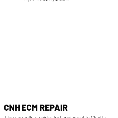
CNH ECM REPAIR
Titan currently provides test equipment to CNH to