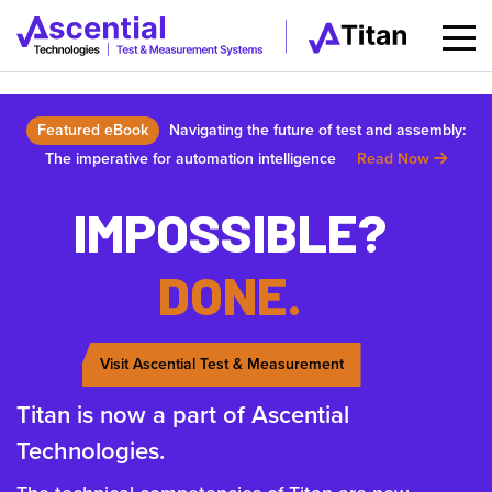
Featured eBook
Navigating the future of test and assembly:
The imperative for automation intelligence
Read Now
IMPOSSIBLE?
DONE.
Visit Ascential Test & Measurement
Titan is now a part of Ascential
Technologies.