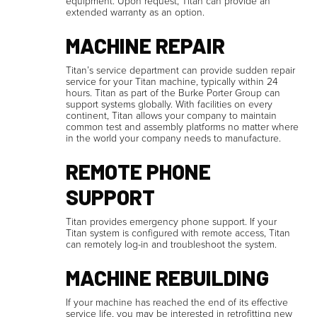
equipment. Upon request, Titan can provide an
extended warranty as an option.
MACHINE REPAIR
Titan’s service department can provide sudden repair
service for your Titan machine, typically within 24
hours. Titan as part of the Burke Porter Group can
support systems globally. With facilities on every
continent, Titan allows your company to maintain
common test and assembly platforms no matter where
in the world your company needs to manufacture.
REMOTE PHONE
SUPPORT
Titan provides emergency phone support. If your
Titan system is configured with remote access, Titan
can remotely log-in and troubleshoot the system.
MACHINE REBUILDING
If your machine has reached the end of its effective
service life, you may be interested in retrofitting new