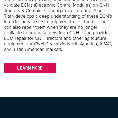
validate ECMs (Electronic Control Modules) on CNH
Tractors & Combines during manufacturing. Since
Titan develops a deep understanding of these ECM’s
in order provide test equipment to test them, Titan
can also repair them when they are no longer
available to purchase new from CNH. Titan provides
ECM repair for CNH Tractors and other agriculture
equipment for CNH Dealers in North America, APAC,
and, Latin American markets.
LEARN MORE