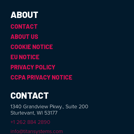
ABOUT
CONTACT
ABOUT US
COOKIE NOTICE
EU NOTICE
PRIVACY POLICY
CCPA PRIVACY NOTICE
CONTACT
1340 Grandview Pkwy., Suite 200
Sturtevant, WI 53177
+1 262 884 2890
info@titansystems.com