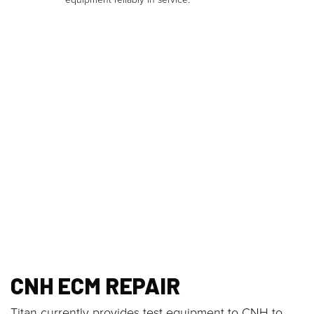
CNH ECM REPAIR
Titan currently provides test equipment to CNH to