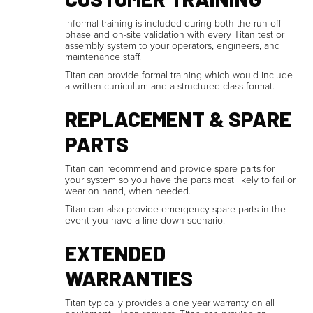
Informal training is included during both the run-off
phase and on-site validation with every Titan test or
assembly system to your operators, engineers, and
maintenance staff.
Titan can provide formal training which would include
a written curriculum and a structured class format.
REPLACEMENT & SPARE
PARTS
Titan can recommend and provide spare parts for
your system so you have the parts most likely to fail or
wear on hand, when needed.
Titan can also provide emergency spare parts in the
event you have a line down scenario.
EXTENDED
WARRANTIES
Titan typically provides a one year warranty on all