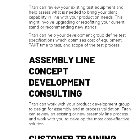
Titan can review your existing test equipment and
help assess what is needed to bring your plant
capability in line with your production needs. This
might involve upgrading or retrofitting your current
stand or recommending new stands.
Titan can help your development group define test
specifications which optimizes cost of equipment,
TAKT time to test, and scope of the test process.
ASSEMBLY LINE
CONCEPT
DEVELOPMENT
CONSULTING
Titan can work with your product development group
to design for assembly and in process validation. Titan
can review an existing or new assembly line process
and work with you to develop the most cost-effective
solution.
CUSTOMER TRAINING