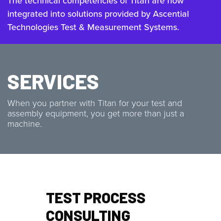
The technical competencies of Titan are now
integrated into solutions provided by Ascential
Technologies Test & Measurement Systems.
SERVICES
When you partner with Titan for your test and
assembly equipment, you get more than just a
machine.
TEST PROCESS
CONSULTING