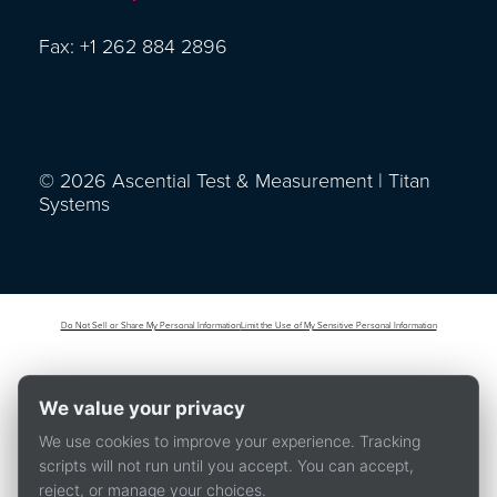
Fax: +1 262 884 2896
© 2026 Ascential Test & Measurement | Titan
Systems
Do Not Sell or Share My Personal Information
Limit the Use of My Sensitive Personal Information
We value your privacy
We use cookies to improve your experience. Tracking
scripts will not run until you accept. You can accept,
reject, or manage your choices.