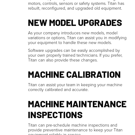
motors, controls, sensors or safety systems. Titan has
rebuilt, reconfigured, and upgraded old equipment.
NEW MODEL UPGRADES
As your company introduces new models, model
variations or options, Titan can assist you in modifying
your equipment to handle these new models.
Software upgrades can be easily accomplished by
your own properly trained technicians. If you prefer,
Titan can also provide these changes.
MACHINE CALIBRATION
Titan can assist your team in keeping your machine
correctly calibrated and accurate.
MACHINE MAINTENANCE
INSPECTIONS
Titan can pre-schedule machine inspections and
provide preventive maintenance to keep your Titan
equipment reliably in service.