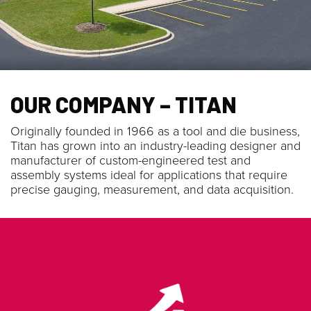
OUR COMPANY – TITAN
Originally founded in 1966 as a tool and die business,
Titan has grown into an industry-leading designer and
manufacturer of custom-engineered test and
assembly systems ideal for applications that require
precise gauging, measurement, and data acquisition.