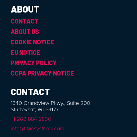
ABOUT
CONTACT
ABOUT US
COOKIE NOTICE
EU NOTICE
PRIVACY POLICY
CCPA PRIVACY NOTICE
CONTACT
1340 Grandview Pkwy., Suite 200
Sturtevant, WI 53177
+1 262 884 2890
info@titansystems.com