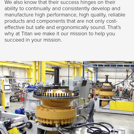
We also know that their success hinges on their
ability to continually and consistently develop and
manufacture high performance, high quality, reliable
products and components that are not only cost-
effective but safe and ergonomically sound. That’s
why at Titan we make it our mission to help you
succeed in your mission.