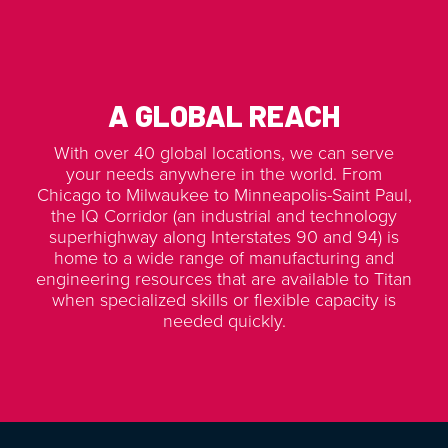
A GLOBAL REACH
With over 40 global locations, we can serve
your needs anywhere in the world. From
Chicago to Milwaukee to Minneapolis-Saint Paul,
the IQ Corridor (an industrial and technology
superhighway along Interstates 90 and 94) is
home to a wide range of manufacturing and
engineering resources that are available to Titan
when specialized skills or flexible capacity is
needed quickly.