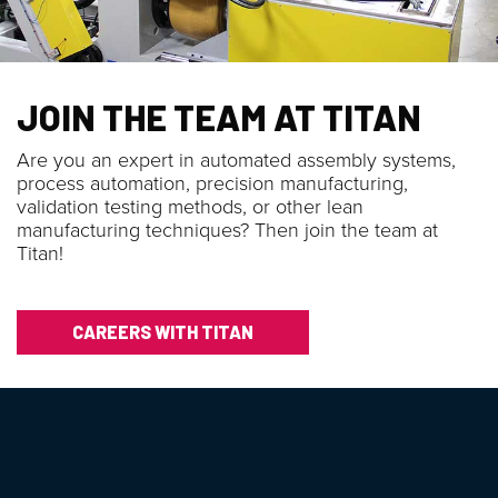
JOIN THE TEAM AT TITAN
Are you an expert in automated assembly systems,
process automation, precision manufacturing,
validation testing methods, or other lean
manufacturing techniques? Then join the team at
Titan!
CAREERS WITH TITAN