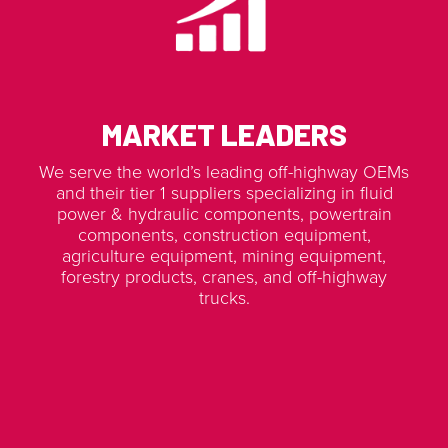
MARKET LEADERS
We serve the world’s leading off-highway OEMs
and their tier 1 suppliers specializing in fluid
power & hydraulic components, powertrain
components, construction equipment,
agriculture equipment, mining equipment,
forestry products, cranes, and off-highway
trucks.