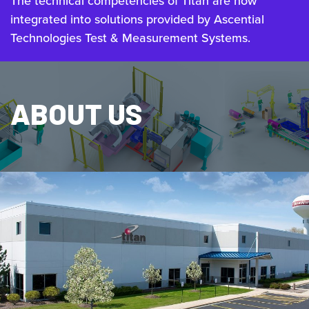
The technical competencies of Titan are now
integrated into solutions provided by Ascential
Technologies Test & Measurement Systems.
ABOUT US