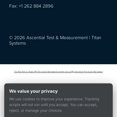
Fax: +1 262 884 2896
© 2026 Ascential Test & Measurement | Titan
Systems
Do Not Sell or Share My Personal Information
Limit the Use of My Sensitive Personal Information
We value your privacy
We use cookies to improve your experience. Tracking
scripts will not run until you accept. You can accept,
reject, or manage your choices.