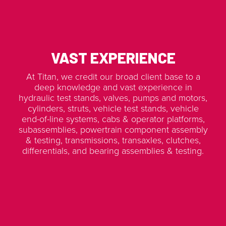
VAST EXPERIENCE
At Titan, we credit our broad client base to a
deep knowledge and vast experience in
hydraulic test stands, valves, pumps and motors,
cylinders, struts, vehicle test stands, vehicle
end-of-line systems, cabs & operator platforms,
subassemblies, powertrain component assembly
& testing, transmissions, transaxles, clutches,
differentials, and bearing assemblies & testing.