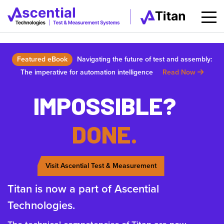
Featured eBook
Navigating the future of test and assembly:
The imperative for automation intelligence
Read Now
IMPOSSIBLE?
DONE.
Visit Ascential Test & Measurement
Titan is now a part of Ascential
Technologies.