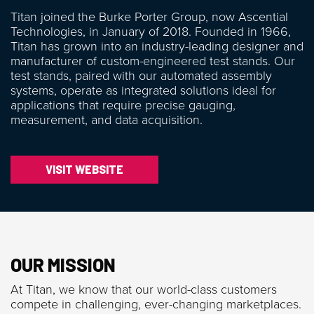
Titan joined the Burke Porter Group, now Ascential
Technologies, in January of 2018. Founded in 1966,
Titan has grown into an industry-leading designer and
manufacturer of custom-engineered test stands. Our
test stands, paired with our automated assembly
systems, operate as integrated solutions ideal for
applications that require precise gauging,
measurement, and data acquisition.
VISIT WEBSITE
OUR MISSION
At Titan, we know that our world-class customers
compete in challenging, ever-changing marketplaces.