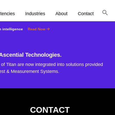
tencies
Industries
About
Contact
n intelligence
Read Now
 Ascential Technologies.
of Titan are now integrated into solutions provided
Test & Measurement Systems.
CONTACT