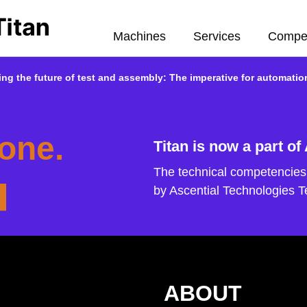
Machines
Services
Compe
ng the future of test and assembly: The imperative for automatio
one.
Titan is now a part of
The technical competencies 
by Ascential Technologies 
ABOUT