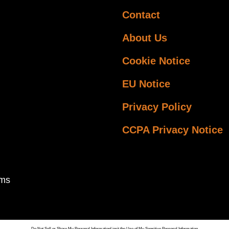
Contact
About Us
Cookie Notice
EU Notice
Privacy Policy
CCPA Privacy Notice
ems
Do Not Sell or Share My Personal Information
Limit the Use of My Sensitive Personal Information