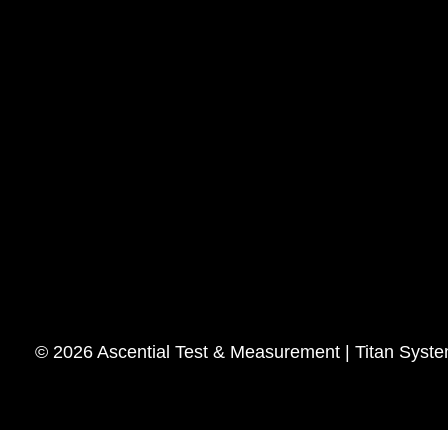
© 2026 Ascential Test & Measurement | Titan Syst