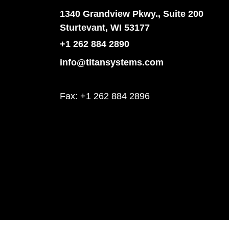
1340 Grandview Pkwy., Suite 200
Sturtevant, WI 53177
+1 262 884 2890
info@titansystems.com
Fax: +1 262 884 2896