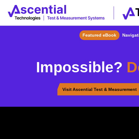
Featured eBook
Navigati
Impossible?
D
Visit Ascential Test & Measurement